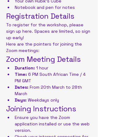
Your own Rubik's Cube
Notebook and pen for notes
Registration Details
To register for the workshop, please 
sign up here. Spaces are limited, so sign 
up early!
Here are the pointers for joining the 
Zoom meetings:
Zoom Meeting Details
Duration:
 1 hour
Time:
 6 PM South African Time / 4 
PM GMT
Dates:
 From 20th March to 28th 
March
Days:
 Weekdays only
Joining Instructions
Ensure you have the Zoom 
application installed or use the web 
version.
Check your internet connection for 