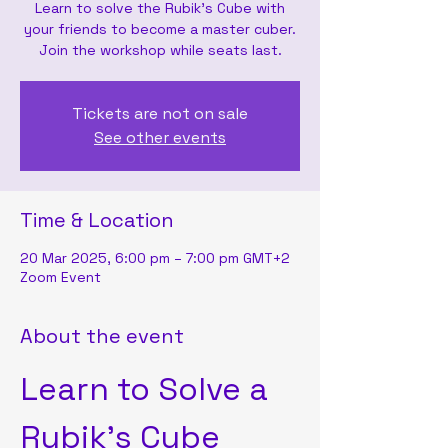
Learn to solve the Rubik's Cube with
your friends to become a master cuber.
Join the workshop while seats last.
Tickets are not on sale
See other events
Time & Location
20 Mar 2025, 6:00 pm – 7:00 pm GMT+2
Zoom Event
About the event
Learn to Solve a 
Rubik's Cube 