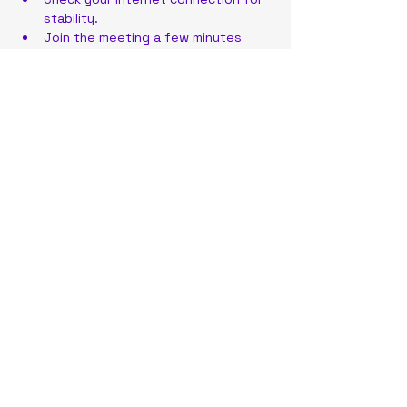
stability.
Join the meeting a few minutes 
early to address any technical 
issues.
Have your meeting link or ID ready 
for quick access.
Share this event