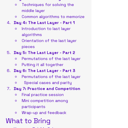
Techniques for solving the 
middle layer
Common algorithms to memorize
Day 4: The Last Layer - Part 1
Introduction to last layer 
algorithms
Orientation of the last layer 
pieces
Day 5: The Last Layer - Part 2
Permutations of the last layer
Putting it all together
Day 6: The Last Layer - Part 3
Permutations of the last layer
  Special cases and parity
Day 7: Practice and Competition
Final practice session
Mini competition among 
participants
Wrap-up and feedback
What to Bring