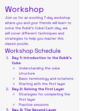
Workshop
Join us for an exciting 7-day workshop 
where you and your friends will learn to 
solve the Rubik's Cube! Each day, we 
will cover different techniques and 
strategies to help you master this 
classic puzzle.
Workshop Schedule
Day 1: Introduction to the Rubik's 
Cube
Understanding the cube 
structure
Basic terminology and notations
Starting with the first layer
Day 2: Solving the First Layer
Strategies for completing the 
first layer
Practice sessions
Day 3: The Second Layer