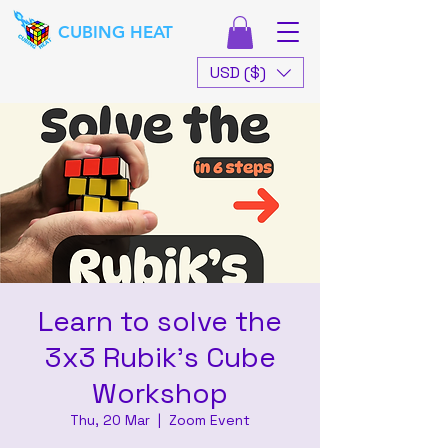
CUBING HEAT
USD ($)
Learn to solve the
3x3 Rubik's Cube
Workshop
Thu, 20 Mar
  |  
Zoom Event