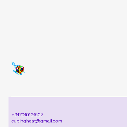
+917019121507
cubingheat@gmail.com