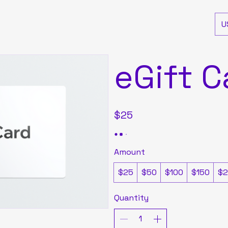
U
eGift C
$25
Amount
$25
$50
$100
$150
$2
Quantity