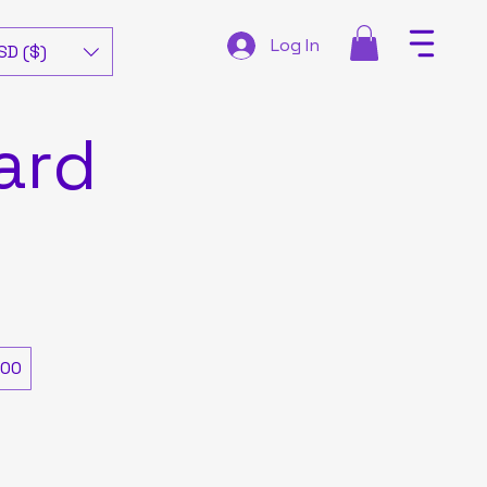
Log In
SD ($)
ard
00