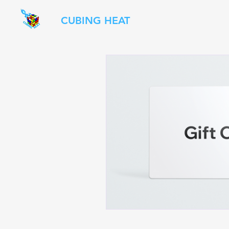
CUBING HEAT