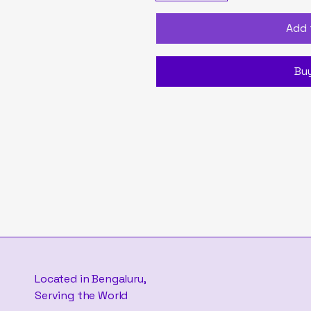
Add 
Bu
Located in Bengaluru,
Serving the World