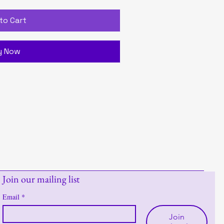
to Cart
y Now
Join our mailing list
Email
*
Join