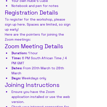
Your own Rubik's Cube
Notebook and pen for notes
Registration Details
To register for the workshop, please 
sign up here. Spaces are limited, so sign 
up early!
Here are the pointers for joining the 
Zoom meetings:
Zoom Meeting Details
Duration:
 1 hour
Time:
 6 PM South African Time / 4 
PM GMT
Dates:
 From 20th March to 28th 
March
Days:
 Weekdays only
Joining Instructions
Ensure you have the Zoom 
application installed or use the web 
version.
Check your internet connection for 