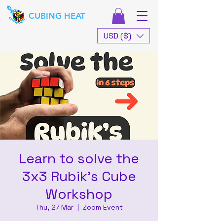
CUBING HEAT
USD ($)
Learn to solve the
3x3 Rubik's Cube
Workshop
Thu, 27 Mar
  |  
Zoom Event