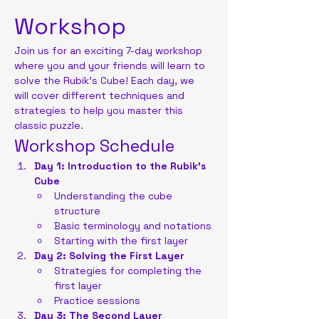
Workshop
Join us for an exciting 7-day workshop 
where you and your friends will learn to 
solve the Rubik's Cube! Each day, we 
will cover different techniques and 
strategies to help you master this 
classic puzzle.
Workshop Schedule
Day 1: Introduction to the Rubik's 
Cube
Understanding the cube 
structure
Basic terminology and notations
Starting with the first layer
Day 2: Solving the First Layer
Strategies for completing the 
first layer
Practice sessions
Day 3: The Second Layer