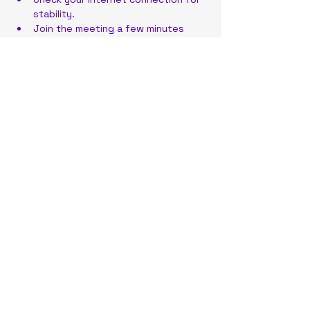
stability.
Join the meeting a few minutes 
early to address any technical 
issues.
Have your meeting link or ID ready 
for quick access.
Share this event