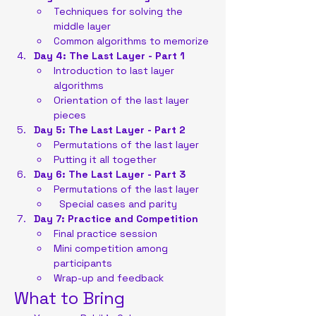
Techniques for solving the 
middle layer
Common algorithms to memorize
Day 4: The Last Layer - Part 1
Introduction to last layer 
algorithms
Orientation of the last layer 
pieces
Day 5: The Last Layer - Part 2
Permutations of the last layer
Putting it all together
Day 6: The Last Layer - Part 3
Permutations of the last layer
  Special cases and parity
Day 7: Practice and Competition
Final practice session
Mini competition among 
participants
Wrap-up and feedback
What to Bring