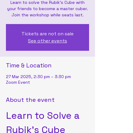
Learn to solve the Rubik's Cube with
your friends to become a master cuber.
Join the workshop while seats last.
Tickets are not on sale
See other events
Time & Location
27 Mar 2025, 2:30 pm – 3:30 pm
Zoom Event
About the event
Learn to Solve a 
Rubik's Cube 