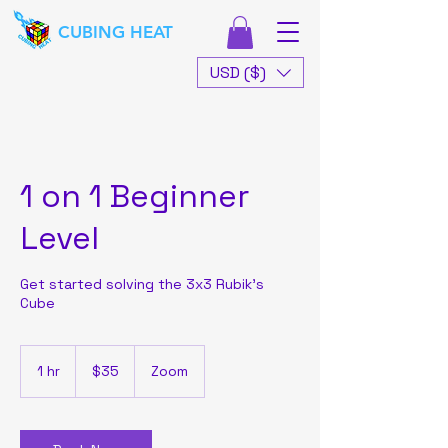
CUBING HEAT
USD ($)
1 on 1 Beginner
Level
Get started solving the 3x3 Rubik's
Cube
35
US
1 hr
1
$35
Zoom
dollars
h