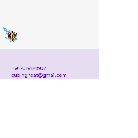
+917019121507
cubingheat@gmail.com
Located in Bengaluru,
Serving the World