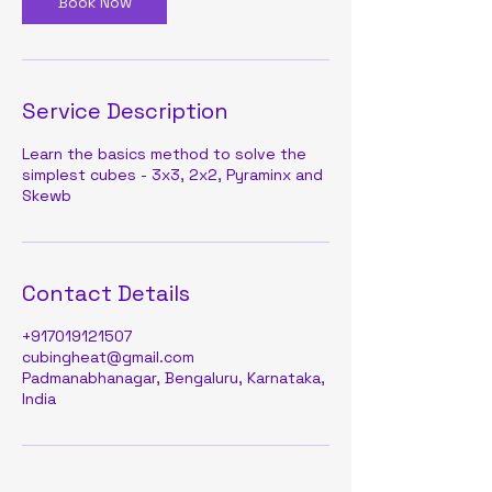
Book Now
Service Description
Learn the basics method to solve the
simplest cubes - 3x3, 2x2, Pyraminx and
Skewb
Contact Details
+917019121507
cubingheat@gmail.com
Padmanabhanagar, Bengaluru, Karnataka,
India